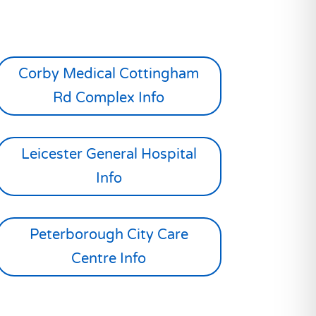
Corby Medical Cottingham
Rd Complex Info
Leicester General Hospital
Info
Peterborough City Care
Centre Info