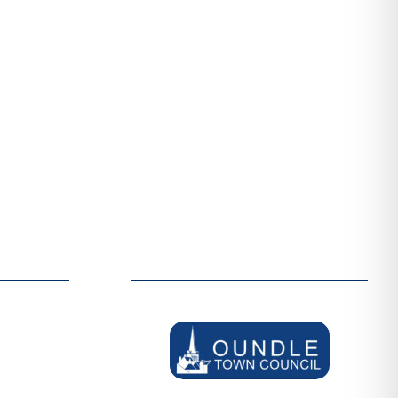
ER
SUPPORTERS
welcome
We are grateful to be supported by:
d like to
thin our
out more