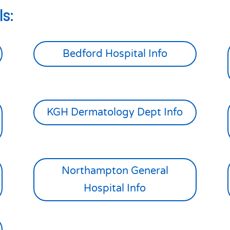
s:
Bedford Hospital Info
KGH Dermatology Dept Info
Northampton General
Hospital Info