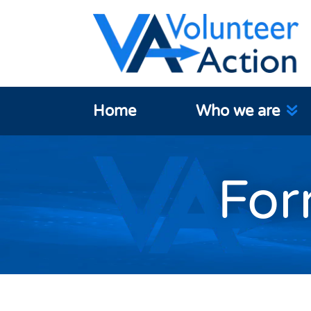
Home
Who we are
For