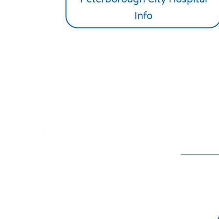
Info
Donat
the v
01832 275433
isol

Nort