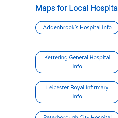
Maps for Local Hospital
Addenbrook’s Hospital Info
Kettering General Hospital
Info
Leicester Royal Infirmary
Info
Peterborough City Hospital