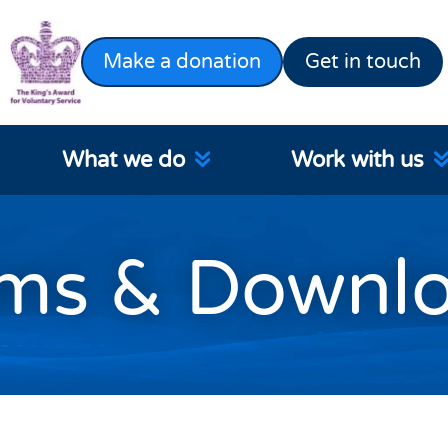
Make a donation
Get in touch
What we do
Work with us
ms & Downl