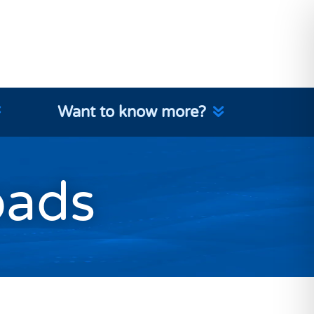
Want to know more?
oads