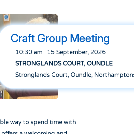
Craft Group Meeting
10:30 am
15 September, 2026
STRONGLANDS COURT, OUNDLE
Stronglands Court, Oundle, Northampton
able way to spend time with
 offers a welcoming and