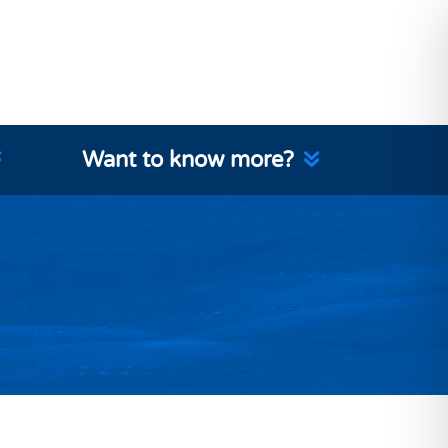
Want to know more?