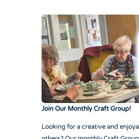
Join Our Monthly Craft Group!
Looking for a creative and enjoy
others? Our monthly Craft Group