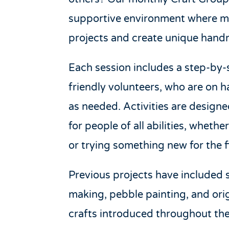
supportive environment where 
projects and create unique hand
Each session includes a step-by
friendly volunteers, who are on 
as needed. Activities are design
for people of all abilities, wheth
or trying something new for the fi
Previous projects have included 
making, pebble painting, and ori
crafts introduced throughout the