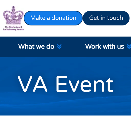
Make a donation
Get in touch
What we do
Work with us
VA Event