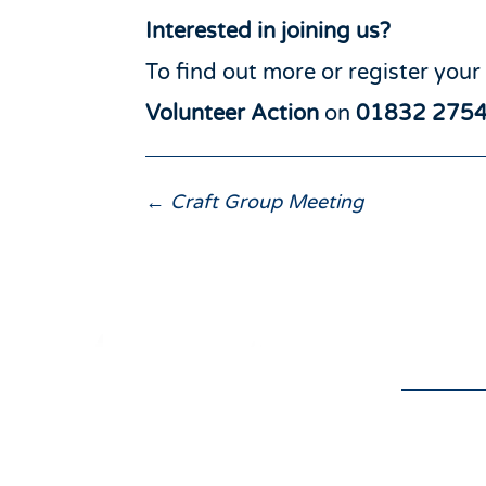
Interested in joining us?
To find out more or register your
Volunteer Action
on
01832 275
←
Craft Group Meeting
Donat
the v
01832 275433
isol
