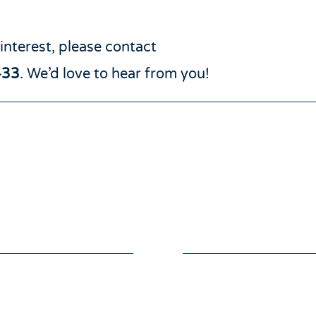
 interest, please contact
433
. We’d love to hear from you!
GIVE
VOLUNTE
e online to support
We always need and 
ulnerable, lonely and
volunteers. If you woul
ated throughout East
help those in need wi