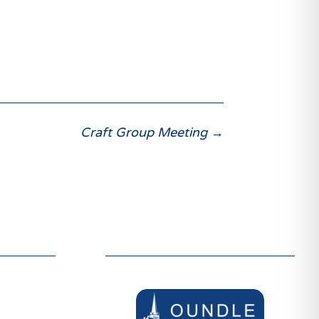
Craft Group Meeting
→
ER
SUPPORTERS
welcome
We are grateful to be supported by:
d like to
thin our