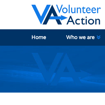
Home
Who we are