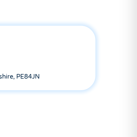
shire, PE84JN