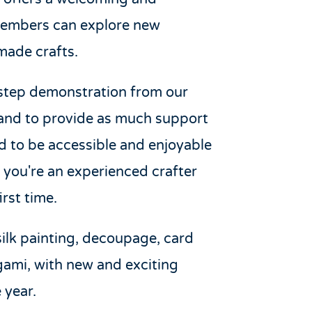
members can explore new
made crafts.
-step demonstration from our
hand to provide as much support
ed to be accessible and enjoyable
er you're an experienced crafter
rst time.
silk painting, decoupage, card
gami, with new and exciting
 year.