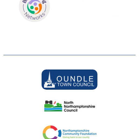
SUPPORTERS
We are grateful to be supported by: