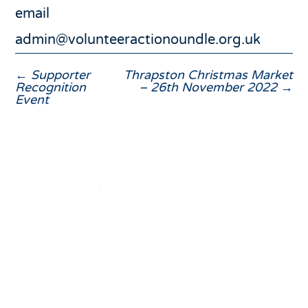
email
admin@volunteeractionoundle.org.uk
←
Supporter
Thrapston Christmas Market
Recognition
– 26th November 2022
→
Event
01832 275433
