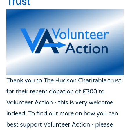
Trust
Thank you to The Hudson Charitable trust
for their recent donation of £300 to
Volunteer Action - this is very welcome
indeed. To find out more on how you can
best support Volunteer Action - please