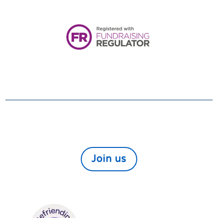
Registered Charity:
1161080
VOLUNTEER
We always need and welcome volunteers. If you
would like to help those in need within our local
community find out more here
Join us
We are members of: