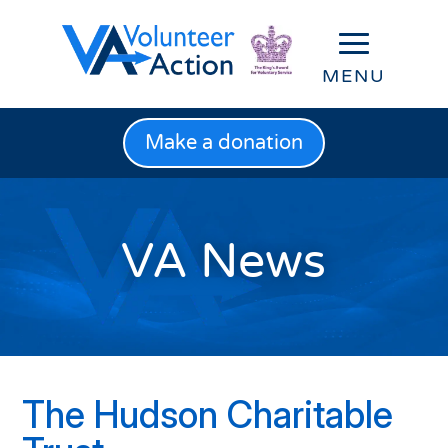
Make a donation
VA News
The Hudson Charitable