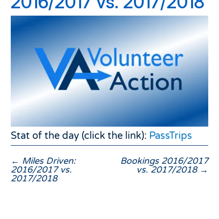
2016/2017 vs. 2017/2018
Stat of the day (click the link):
PassTrips
←
Miles Driven:
Bookings 2016/2017
2016/2017 vs.
vs. 2017/2018
→
2017/2018