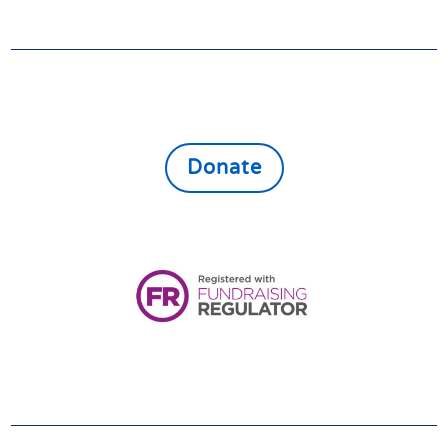
GIVE
Donate online to support the vulnerable,
lonely and isolated throughout East North
Northamptonshire
Donate
Registered Charity:
1161080
VOLUNTEER