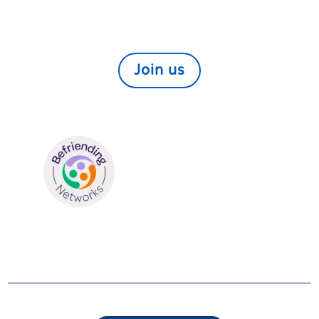
We always need and welcome volunteers. If you
would like to help those in need within our local
community find out more here
Join us
We are members of:
SUPPORTERS
We are grateful to be supported by: