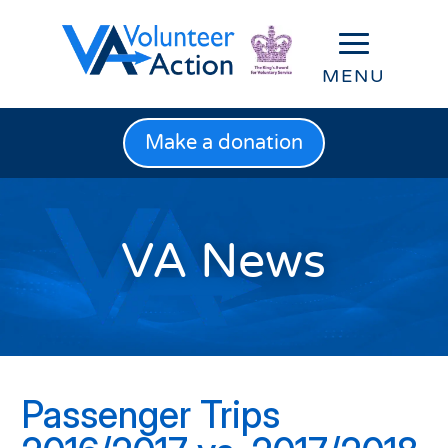
Make a donation
VA News
Passenger Trips