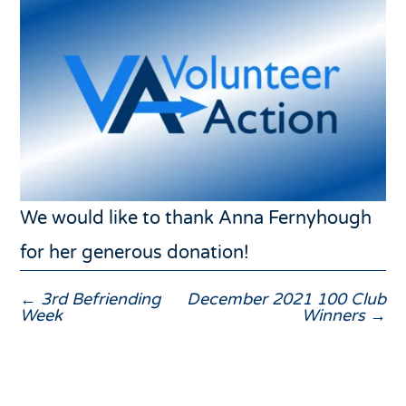
We would like to thank Anna Fernyhough
for her generous donation!
←
3rd Befriending
December 2021 100 Club
Week
Winners
→