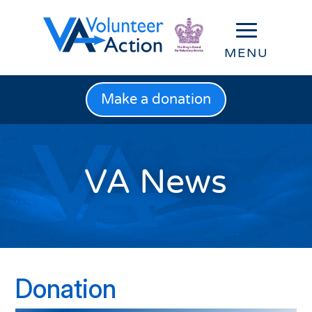
Make a donation
VA News
Donation