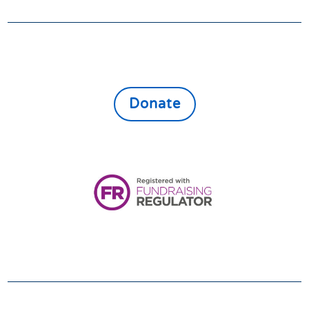
GIVE
Donate online to support the vulnerable,
lonely and isolated throughout East North
Northamptonshire
Donate
Registered Charity:
1161080
VOLUNTEER
We always need and welcome volunteers. If you