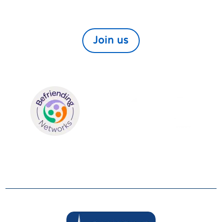
would like to help those in need within our local
community find out more here
Join us
We are members of:
SUPPORTERS
We are grateful to be supported by: