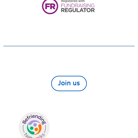
VOLUNTEER
We always need and welcome volunteers. If you
would like to help those in need within our local
community find out more here
Join us
We are members of: