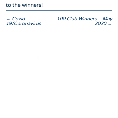
to the winners!
←
Covid-
100 Club Winners – May
19/Coronavirus
2020
→
01832 275433

Fletton House, Glapthorn Road, Oundle, PE8