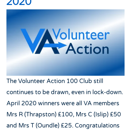
2020
The Volunteer Action 100 Club still
continues to be drawn, even in lock-down.
April 2020 winners were all VA members
Mrs R (Thrapston) £100, Mrs C (Islip) £50
and Mrs T (Oundle) £25. Congratulations