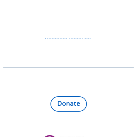
4JA
OFFICE HOURS
Monday to Friday 9am to 1pm
- - Privacy Policy - -
GIVE
Donate online to support the vulnerable,
lonely and isolated throughout East North
Northamptonshire
Donate
Registered Charity:
1161080