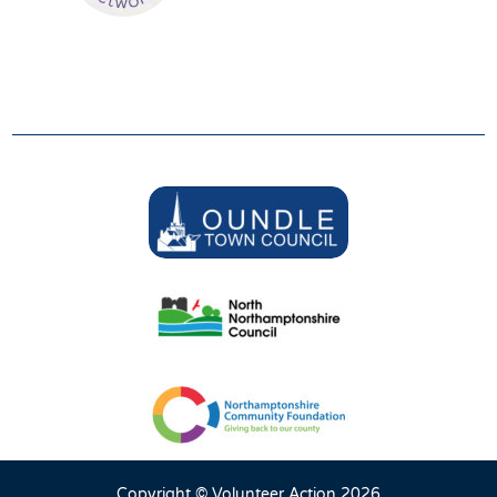
SUPPORTERS
We are grateful to be supported by:
Copyright © Volunteer Action 2026