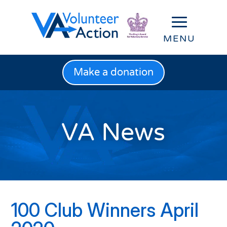
Make a donation
VA News
100 Club Winners April